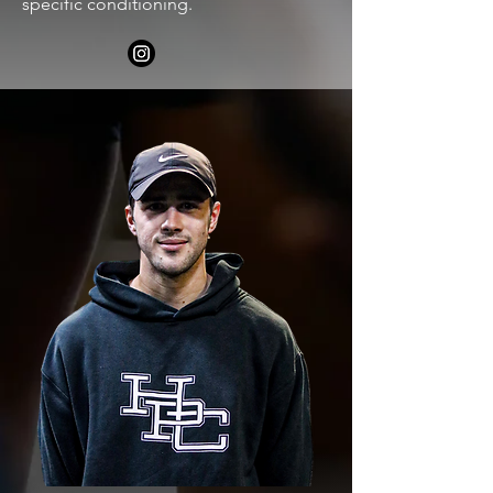
specific conditioning.