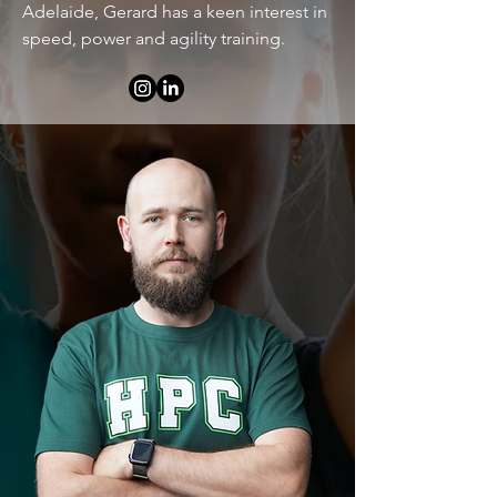
Adelaide, Gerard has a keen interest in
speed, power and agility training.