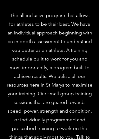
The all inclusive program that allows
for athletes to be their best. We have
an individual approach beginning with
an in depth assessment to understand
you better as an athlete. A training
schedule built to work for you and
most importantly, a program built to
achieve results. We utilise all our
resources here in St Marys to maximise
your training. Our small group training
sessions that are geared towards
speed, power, strength and condition,
or individually programmed and
prescribed training to work on the
things that apply most to you. Talk to