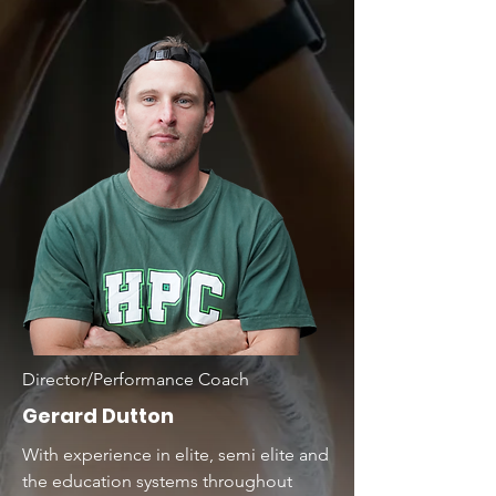
Director/Performance Coach
Gerard Dutton
With experience in elite, semi elite and
the education systems throughout