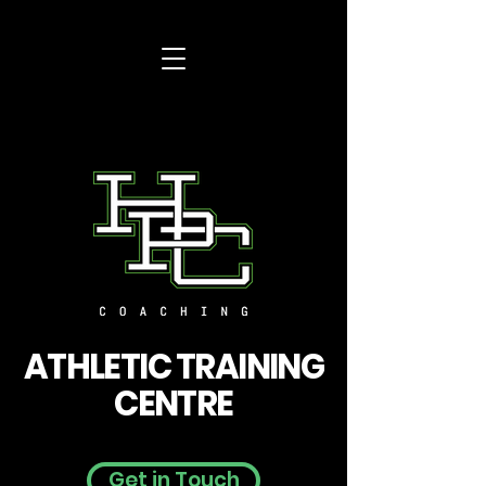
ATHLETIC TRAINING
CENTRE
Get in Touch