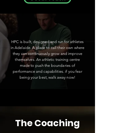
HPC is built, designed and run for athletes
in Adelaide. A place to call their own where
they can continuously grow and improve
themselves. An athletic training centre
made to push the boundaries of
performance and capabilities. if you fear
being your best, walk away now!
The Coaching