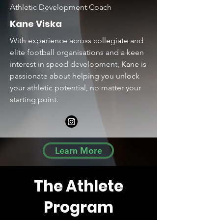
Athletic Development Coach
Kane Viska
With experience across collegiate and
elite football organisations and a keen
interest in speed development, Kane is
passionate about helping you unlock
your athletic potential, no matter your
starting point.
Learn More
The Athlete
Program