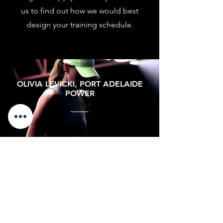
us to find out how we would best
design your training schedule.
OLIVIA LEVICKI, PORT ADELAIDE
POWER
"Training at HPC has been a
game-changer for me. The elite-
level programs and recovery
tools have kept me strong and
injury-free throughout multiple
seasons. I can't recommend HPC
enough!"