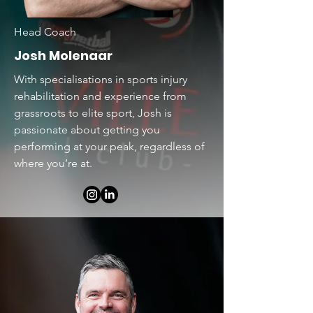
Head Coach
Josh Molenaar
With specialisations in sports injury
rehabilitation and experience from
grassroots to elite sport, Josh is
passionate about getting you
performing at your peak, regardless of
where you’re at.