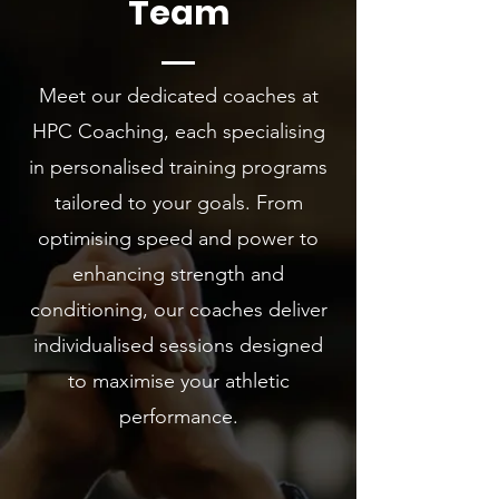
Team
Meet our dedicated coaches at
HPC Coaching, each specialising
in personalised training programs
tailored to your goals. From
optimising speed and power to
enhancing strength and
conditioning, our coaches deliver
individualised sessions designed
to maximise your athletic
performance.