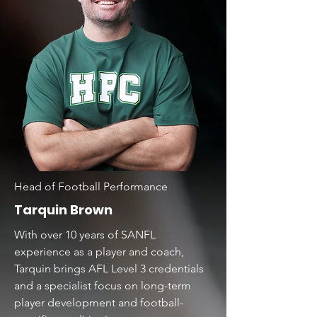
Head of Football Performance
Tarquin Brown
With over 10 years of SANFL
experience as a player and coach,
Tarquin brings AFL Level 3 credentials
and a specialist focus on long-term
player development and football-