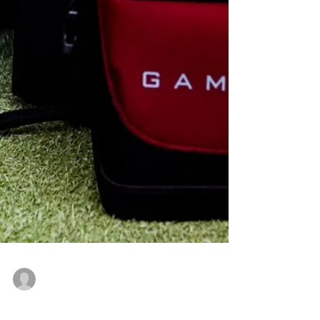
gerardandrewdutton
Mar 5, 2025
3 min read