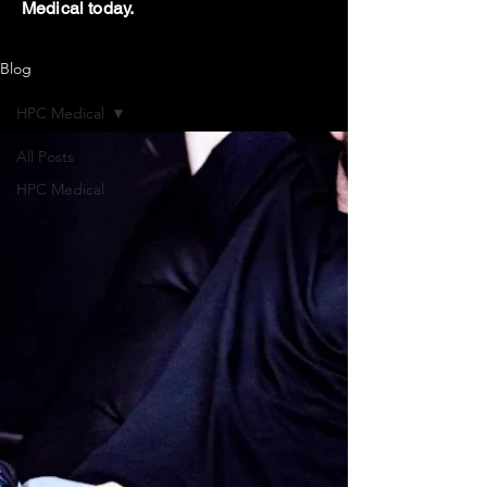
Medical today.
Blog
HPC Medical
All Posts
HPC Medical