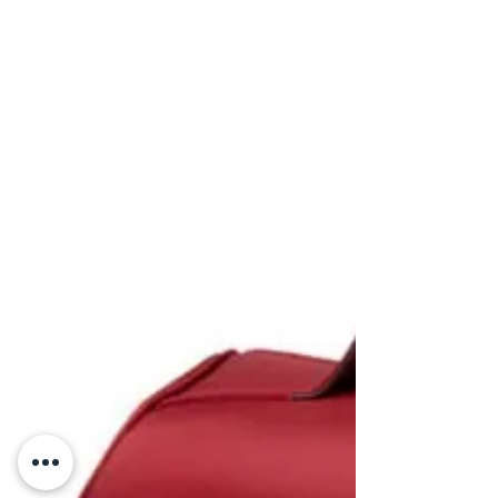
GameReady Hire in
Adelaide: How Athletes
Benefit from Cold &
Compression Therapy
Athletes can now speed up recovery, reduce
inflammation, and enhance performance with
GameReady cold and compression therapy.