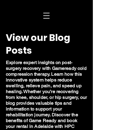
View our Blog
Posts
Explore expert insights on post-
surgery recovery with Gameready cold
compression therapy. Learn how this
innovative system helps reduce
swelling, relieve pain, and speed up
healing. Whether you’re recovering
from knee, shoulder, or hip surgery, our
blog provides valuable tips and
information to support your
rehabilitation journey. Discover the
benefits of Game Ready and book
your rental in Adelaide with HPC